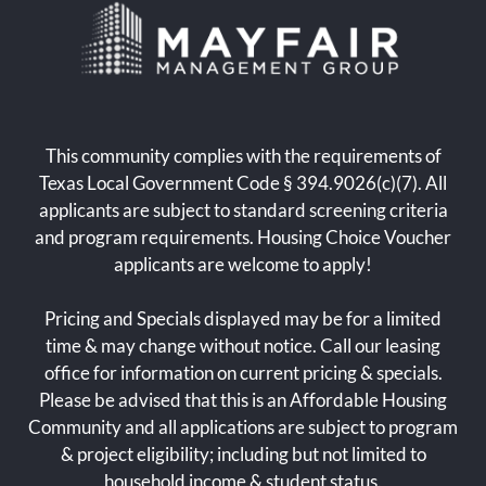
Floor Plans
Amenities
Pets
Neighborhood
Apply
This community complies with the requirements of
Residents
Texas Local Government Code § 394.9026(c)(7). All
Contact
applicants are subject to standard screening criteria
E-Brochure
and program requirements. Housing Choice Voucher
Refer a Friend
applicants are welcome to apply!
Nearby Communities
Pricing and Specials displayed may be for a limited
time & may change without notice. Call our leasing
3305 Linda Drive
office for information on current pricing & specials.
Dallas, TX 75220
Please be advised that this is an Affordable Housing
Community and all applications are subject to program
& project eligibility; including but not limited to
household income & student status.