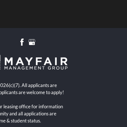
6(c)(7). All applicants are
pplicants are welcome to apply!
r leasing office for information
ity and all applications are
ome & student status.