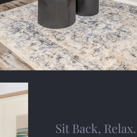
Sit Back, Relax.