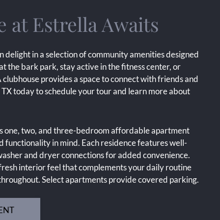
at Estrella Awaits
n delight in a selection of community amenities designed
 at the bark park, stay active in the fitness center, or
A clubhouse provides a space to connect with friends and
s, TX today to schedule your tour and learn more about
us one, two, and three-bedroom affordable apartment
 functionality in mind. Each residence features well-
d washer and dryer connections for added convenience.
resh interior feel that complements your daily routine
 throughout. Select apartments provide covered parking.
ENT