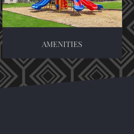
AMENITIES