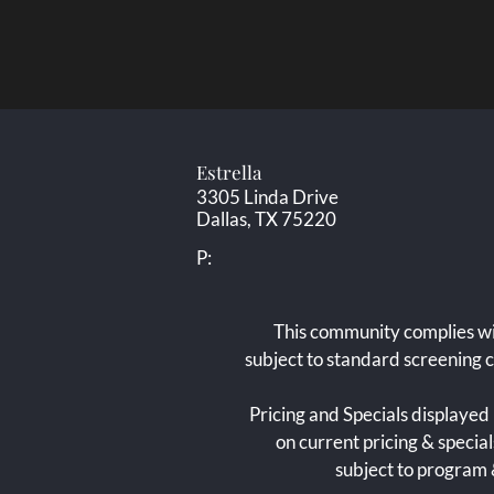
Estrella
3305 Linda Drive
Dallas,
TX
75220
P:
This community complies wi
subject to standard screening 
Pricing and Specials displayed 
on current pricing & specia
subject to program &