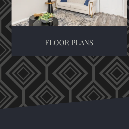
FLOOR PLANS