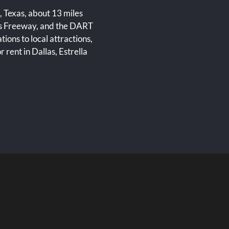
, Texas, about 13 miles
ns Freeway, and the DART
ons to local attractions,
r rent in Dallas, Estrella