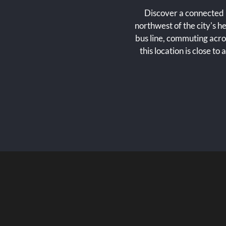
Discover a connected l
northwest of the city's
bus line, commuting acro
this location is close to