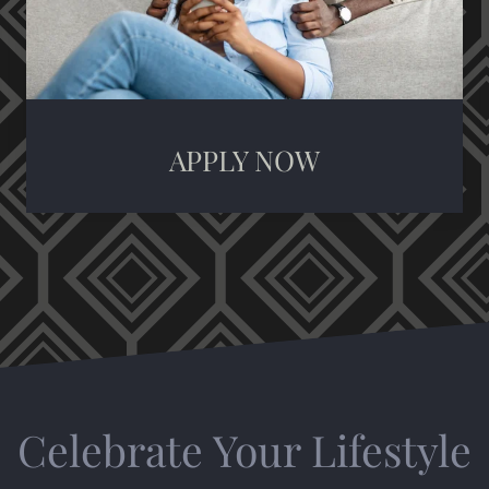
APPLY NOW
Celebrate Your Lifestyle