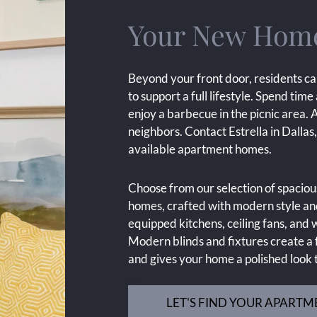
Your New Home 
Beyond your front door, residents ca
to support a full lifestyle. Spend time
enjoy a barbecue in the picnic area. 
neighbors. Contact Estrella in Dalla
available apartment homes.
Choose from our selection of spacio
homes, crafted with modern style and
equipped kitchens, ceiling fans, an
Modern blinds and fixtures create a f
and gives your home a polished look
LET'S FIND YOUR APARTM