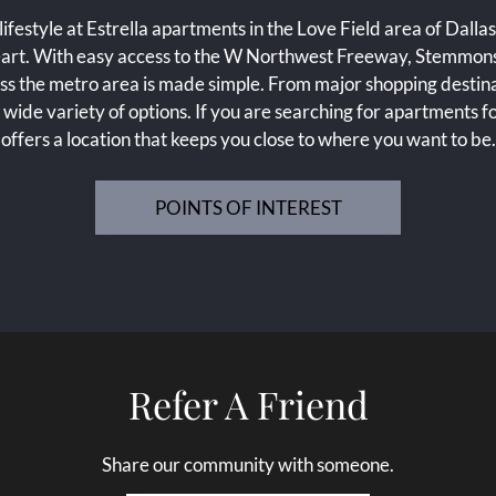
ifestyle at Estrella apartments in the Love Field area of Dallas
 heart. With easy access to the W Northwest Freeway, Stemmo
ss the metro area is made simple. From major shopping destinati
 a wide variety of options. If you are searching for apartments fo
offers a location that keeps you close to where you want to be.
POINTS OF INTEREST
Refer A Friend
Share our community with someone.