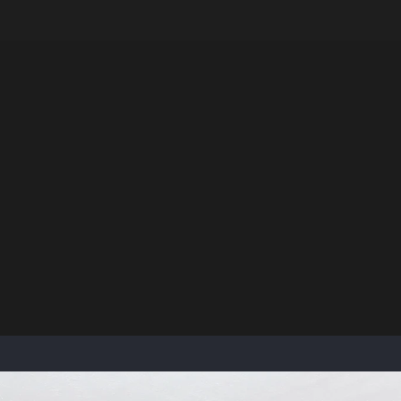
LE VERSION OF THIS SITE AVAILABLE. CLICK