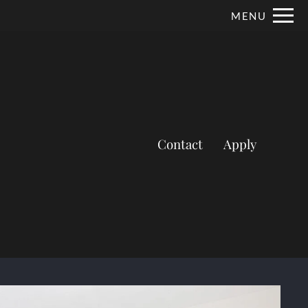
Remove this option from view
MENU
 HERE TO VIEW.
Contact
Apply