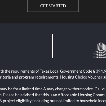
GET STARTED
th the requirements of Texas Local Government Code § 394.902
criteria and program requirements. Housing Choice Voucher a
may be for a limited time & may change without notice. Call ou
ls. Please be advised that this is an Affordable Housing Commun
 project eligibility; including but not limited to household inc