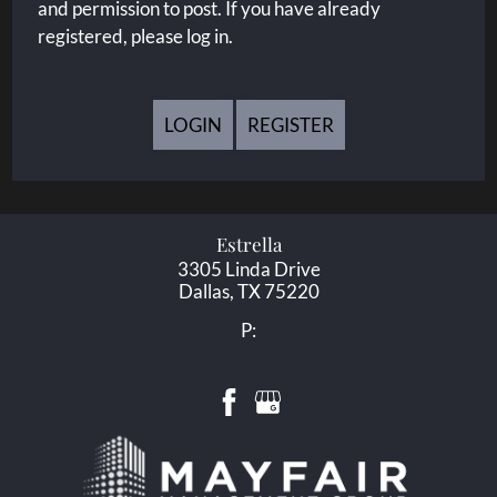
and permission to post. If you have already
registered, please log in.
LOGIN
REGISTER
Estrella
3305 Linda Drive
Dallas,
TX
75220
P: