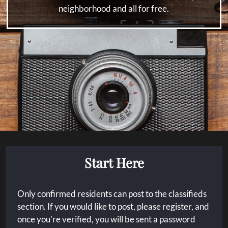
Floor Plans
neighborhood and all for free.
Amenities
Pets
Neighborhood
Apply
Residents
Contact
E-Brochure
Refer a Friend
Nearby Communities
Start Here
3305 Linda Drive
Dallas, TX 75220
Only confirmed residents can post to the classifieds
section. If you would like to post, please register, and
once you're verified, you will be sent a password