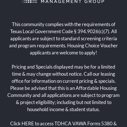
This community complies with the requirements of
Texas Local Government Code § 394.9026(c)(7). All
applicants are subject to standard screening criteria
and program requirements. Housing Choice Voucher
applicants are welcome to apply!
Pricing and Specials displayed may be for a limited
time & may change without notice. Call our leasing
office for information on current pricing & specials.
Please be advised that this is an Affordable Housing
Community and all applications are subject to program
& project eligibility; including but not limited to
household income & student status.
Click
HERE
to access TDHCA VAWA Forms 5380 &